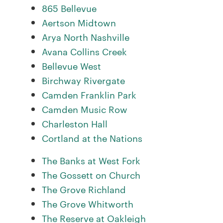
865 Bellevue
Aertson Midtown
Arya North Nashville
Avana Collins Creek
Bellevue West
Birchway Rivergate
Camden Franklin Park
Camden Music Row
Charleston Hall
Cortland at the Nations
The Banks at West Fork
The Gossett on Church
The Grove Richland
The Grove Whitworth
The Reserve at Oakleigh