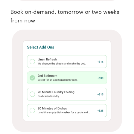
Book on-demand, tomorrow or two weeks
from now