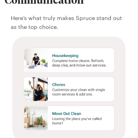
Here’s what truly makes Spruce stand out
as the top choice.