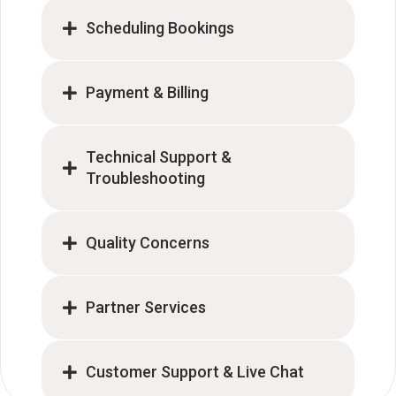
Scheduling Bookings
Payment & Billing
Technical Support &
Troubleshooting
Quality Concerns
Partner Services
Customer Support & Live Chat