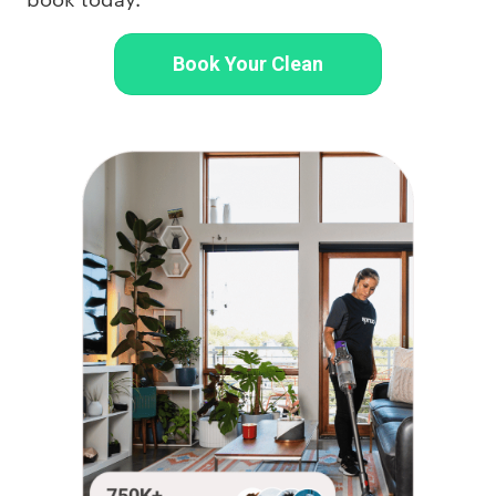
Book Your Clean