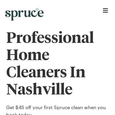
Me
Professional
Home
Cleaners In
Nashville
Get $45 off your first Spruce clean when you
book today.