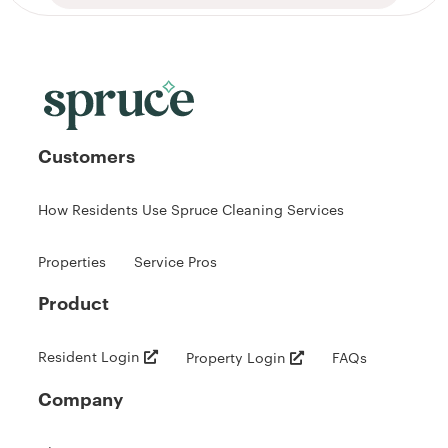
Customers
How Residents Use Spruce Cleaning Services
Properties
Service Pros
Product
Resident Login
Property Login
FAQs
Company