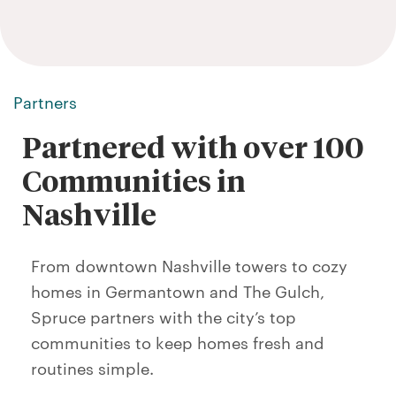
Partners
Partnered with over 100
Communities in
Nashville
From downtown Nashville towers to cozy
homes in Germantown and The Gulch,
Spruce partners with the city’s top
communities to keep homes fresh and
routines simple.