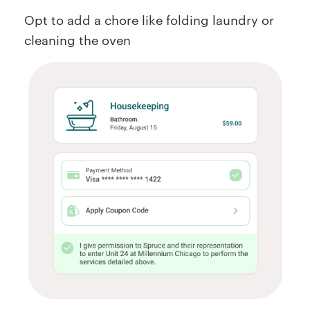
Opt to add a chore like folding laundry or
cleaning the oven