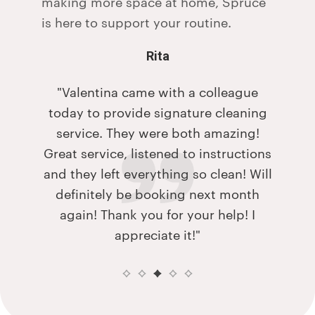
making more space at home, Spruce
is here to support your routine.
Rita
couple
"Valentina came with a colleague
"My h
give
today to provide signature cleaning
me w
The FAQ
service. They were both amazing!
when 
the
Great service, listened to instructions
and s
e.
and they left everything so clean! Will
did. Fe
at they
definitely be booking next month
de is
again! Thank you for your help! I
ming to
appreciate it!"
eir
ath and
ght it