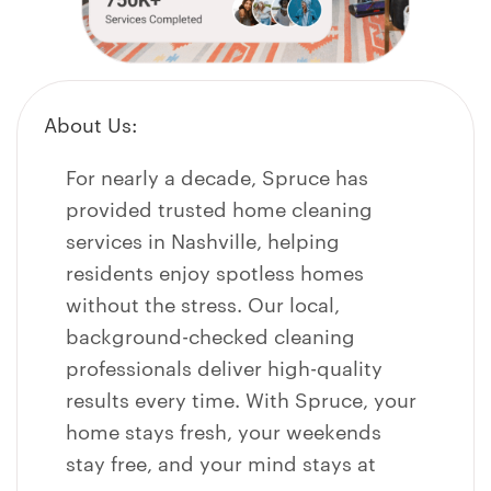
About Us:
For nearly a decade, Spruce has
provided trusted home cleaning
services in
Nashville
, helping
residents enjoy spotless homes
without the stress. Our local,
background-checked cleaning
professionals deliver high-quality
results every time. With Spruce, your
home stays fresh, your weekends
stay free, and your mind stays at