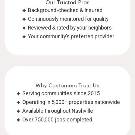
Our Trusted Pros
Background-checked & Insured
Continuously monitored for quality
Reviewed & rated by your neighbors
Your community’s preferred provider
Why Customers Trust Us
Serving communities since 2015
Operating in 5,000+ properties nationwide
Available throughout Nashville
Over 750,000 jobs completed