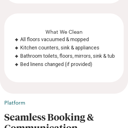
What We Clean
All floors vacuumed & mopped
Kitchen counters, sink & appliances
Bathroom toilets, floors, mirrors, sink & tub
Bed linens changed (if provided)
Platform
Seamless Booking &
Communication