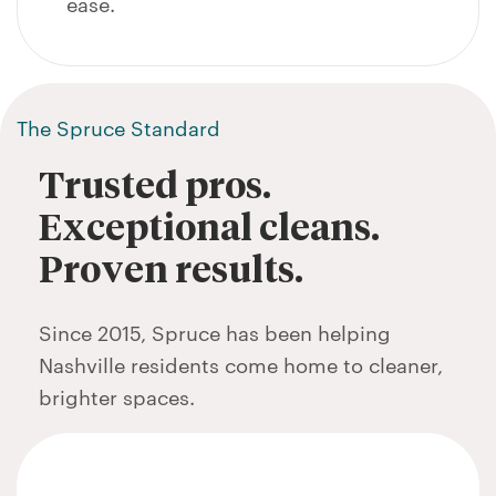
ease.
The Spruce Standard
Trusted pros.
Exceptional cleans.
Proven results.
Since 2015, Spruce has been helping
Nashville residents come home to cleaner,
brighter spaces.