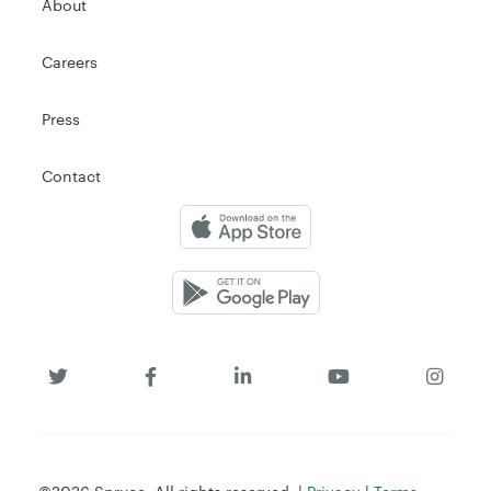
About
Careers
Press
Contact
©2026 Spruce. All rights reserved. |
Privacy
|
Terms