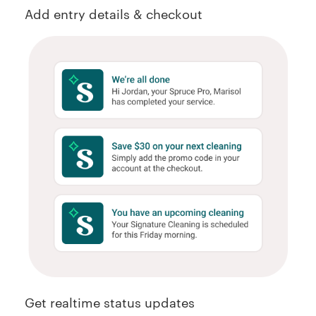
Add entry details & checkout
Get realtime status updates