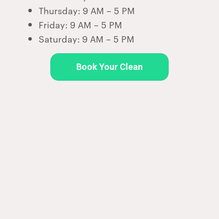
Thursday: 9 AM – 5 PM
Friday: 9 AM – 5 PM
Saturday: 9 AM – 5 PM
Book Your Clean