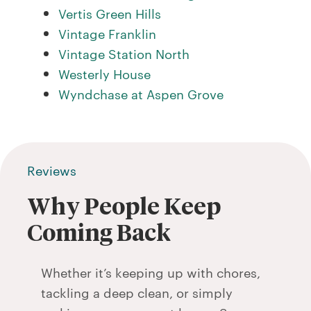
Vertis Green Hills
Vintage Franklin
Vintage Station North
Westerly House
Wyndchase at Aspen Grove
Reviews
Why People Keep
Coming Back
Whether it’s keeping up with chores,
tackling a deep clean, or simply