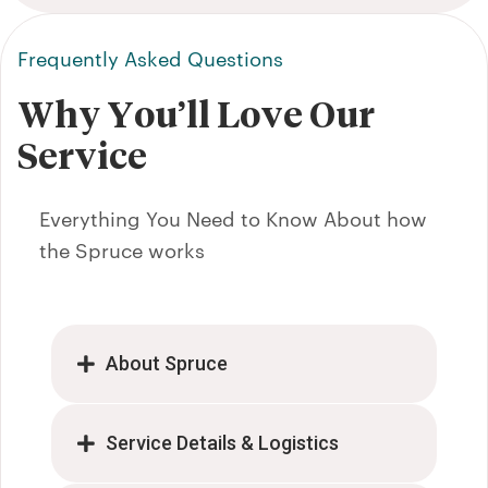
clean.
r and a
Frequently Asked Questions
he did
mend!"
Why You’ll Love Our
Service
Everything You Need to Know About how
the Spruce works
About Spruce
Service Details & Logistics