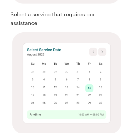
Select a service that requires our
assistance