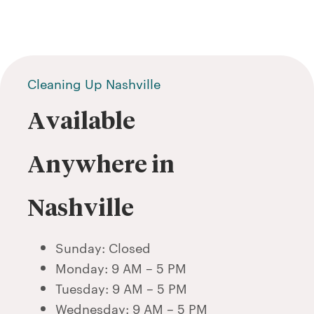
Cleaning Up Nashville
Available
Anywhere in
Nashville
Sunday: Closed
Monday: 9 AM – 5 PM
Tuesday: 9 AM – 5 PM
Wednesday: 9 AM – 5 PM