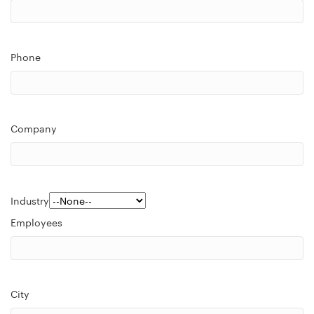
Phone
Company
Industry
Employees
City