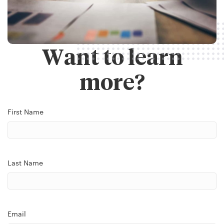
Want to learn
more?
First Name
Last Name
Email