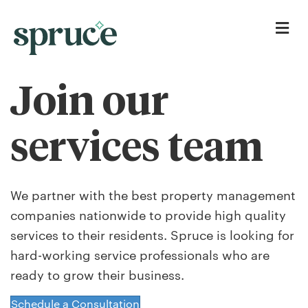
Me
Join our
services team
We partner with the best property management
companies nationwide to provide high quality
services to their residents. Spruce is looking for
hard-working service professionals who are
ready to grow their business.
Schedule a Consultation