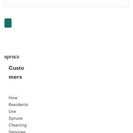
Custo
mers
How
Residents
Use
Spruce
Cleaning
Services