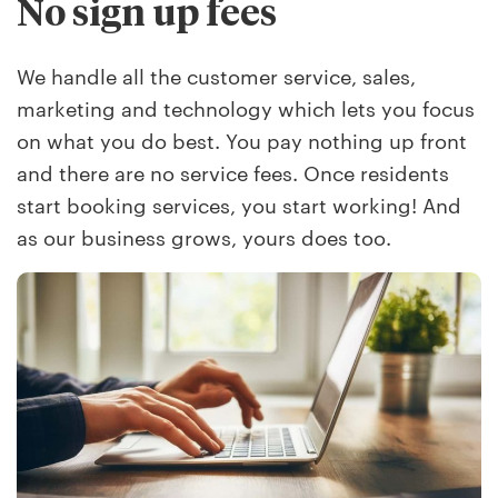
No sign up fees
We handle all the customer service, sales,
marketing and technology which lets you focus
on what you do best. You pay nothing up front
and there are no service fees. Once residents
start booking services, you start working! And
as our business grows, yours does too.