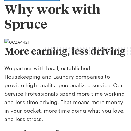
Why work with
Spruce
More earning, less driving
We partner with local, established
Housekeeping and Laundry companies to
provide high quality, personalized service. Our
Service Professionals spend more time working
and less time driving. That means more money
in your pocket, more time doing what you love,
and less stress.