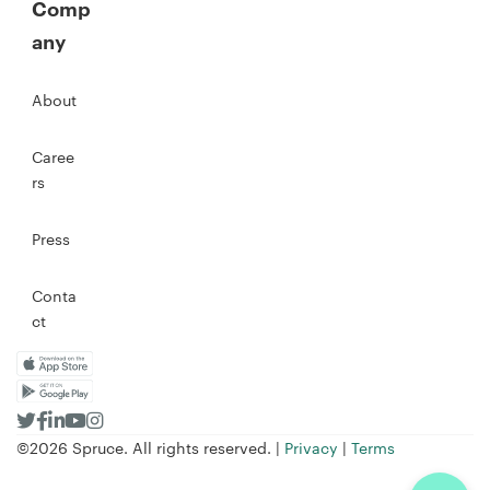
Comp
any
About
Caree
rs
Press
Conta
ct
©2026 Spruce. All rights reserved. |
Privacy
|
Terms