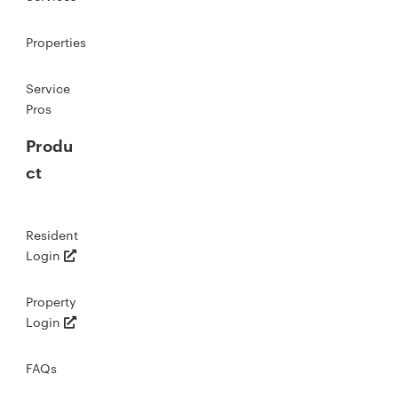
Properties
Service
Pros
Produ
ct
Resident
Login
Property
Login
FAQs