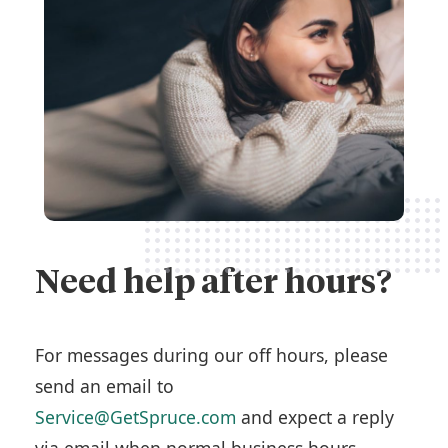
Need help after hours?
For messages during our off hours, please
send an email to
Service@GetSpruce.com
and expect a reply
via email when normal business hours