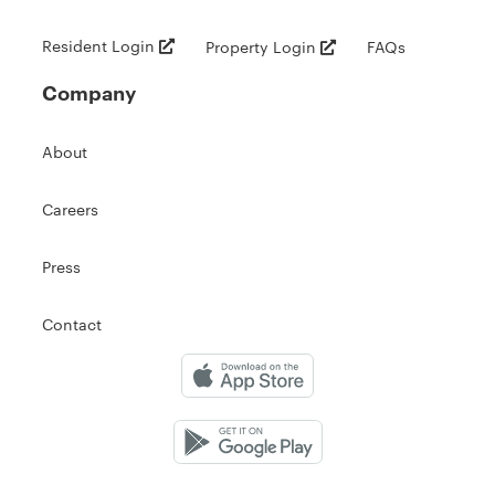
Resident Login
Property Login
FAQs
Company
About
Careers
Press
Contact