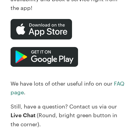
the app!
We have lots of other useful info on our
FAQ
page
.
Still, have a question? Contact us via our
Live Chat
(Round, bright green button in
the corner).