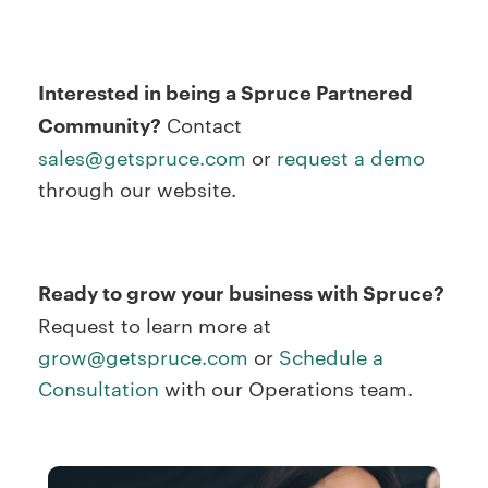
Interested in being a Spruce Partnered
Community?
Contact
sales@getspruce.com
or
request a demo
through our website.
Ready to grow your business with Spruce?
Request to learn more at
grow@getspruce.com
or
Schedule a
Consultation
with our Operations team.