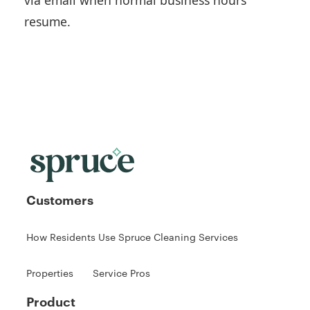
resume.
Customers
How Residents Use Spruce Cleaning Services
Properties
Service Pros
Product