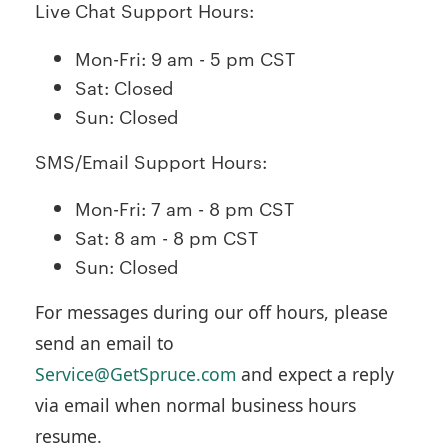
Live Chat Support Hours:
Mon-Fri: 9 am - 5 pm CST
Sat: Closed
Sun: Closed
SMS/Email Support Hours:
Mon-Fri: 7 am - 8 pm CST
Sat: 8 am - 8 pm CST
Sun: Closed
For messages during our off hours, please
send an email to
Service@GetSpruce.com
and expect a reply
via email when normal business hours
resume.