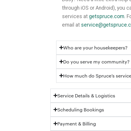
through iOS or Android), you 
services at
getspruce.com
. 
email at
service@getspruce.
Who are your housekeepers?
Do you serve my community?
How much do Spruce’s service
Service Details & Logistics
Scheduling Bookings
Payment & Billing