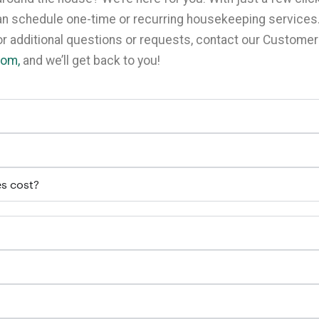
can schedule one-time or recurring housekeeping services
For additional questions or requests, contact our Custome
com,
and we’ll get back to you!
s cost?