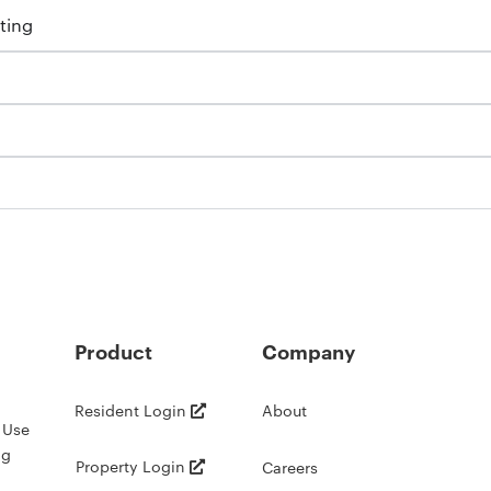
ting
Product
Company
Resident Login
About
 Use
ng
Property Login
Careers