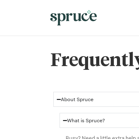
Frequentl
About Spruce
What is Spruce?
Busy? Need a little extra help