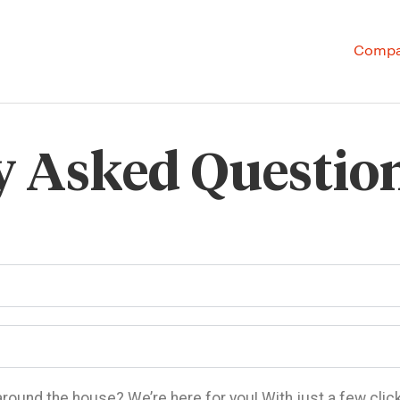
Comp
y Asked Questio
 around the house? We’re here for you! With just a few clic