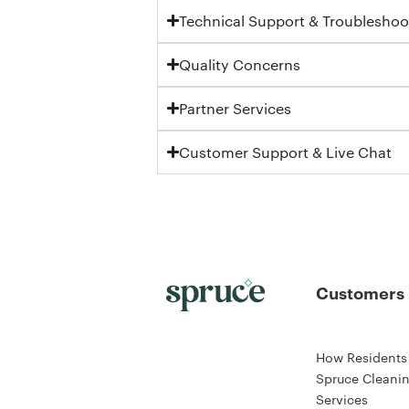
Technical Support & Troubleshoo
Quality Concerns
Partner Services
Customer Support & Live Chat
Customers
How Residents
Spruce Cleani
Services