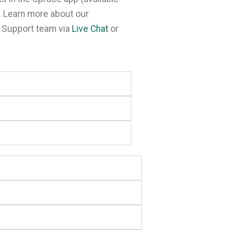
. Learn more about our
r Support team via
Live Chat
or