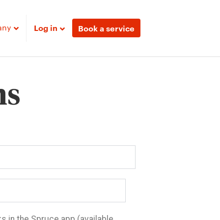
any
Log in
Book a service
ns
ks in the Spruce app (available