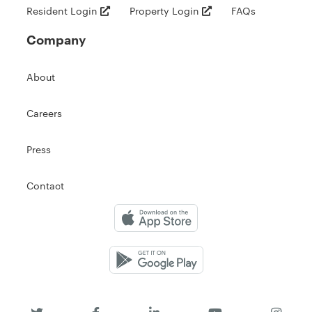
Resident Login
Property Login
FAQs
Company
About
Careers
Press
Contact