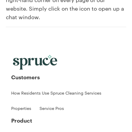
find
website. Simply click on the icon to open up a
the
chat window.
Live
Chat?
Customers
How Residents Use Spruce Cleaning Services
Properties
Service Pros
Product