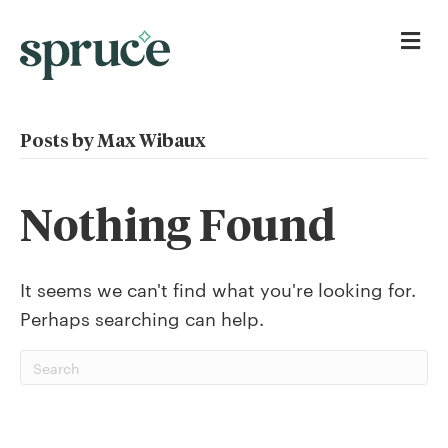
Me
Posts by Max Wibaux
Nothing Found
It seems we can't find what you're looking for.
Perhaps searching can help.