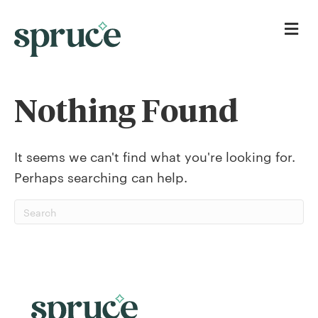
Me
Nothing Found
It seems we can't find what you're looking for.
Perhaps searching can help.