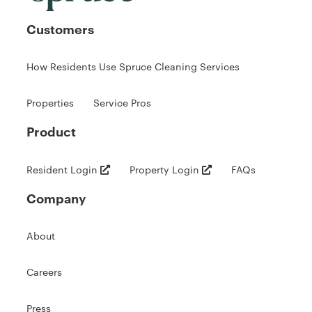
Customers
How Residents Use Spruce Cleaning Services
Properties
Service Pros
Product
Resident Login
Property Login
FAQs
Company
About
Careers
Press