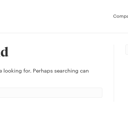
Comp
nd
e looking for. Perhaps searching can