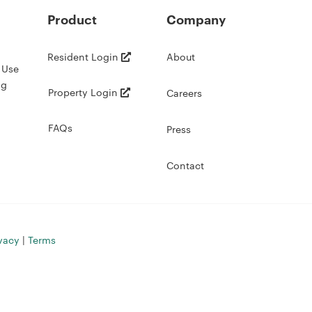
Product
Company
Resident Login
About
 Use
ng
Property Login
Careers
FAQs
Press
Contact
vacy
|
Terms