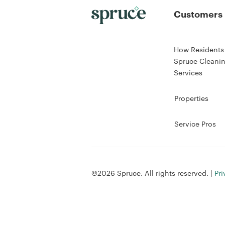
Customers
How Residents
Spruce Cleani
Services
Properties
Service Pros
©2026 Spruce. All rights reserved. |
Pri