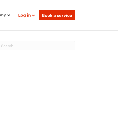
any
Log in
Book a service