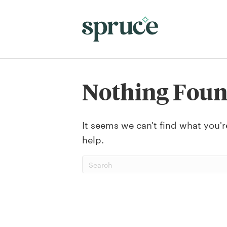
Nothing Fou
It seems we can't find what you'r
help.