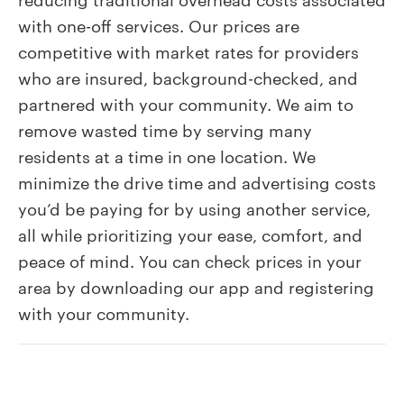
Spruce’
with one-off services. Our prices are
services
competitive with market rates for providers
cost?
who are insured, background-checked, and
partnered with your community. We aim to
remove wasted time by serving many
residents at a time in one location. We
minimize the drive time and advertising costs
you’d be paying for by using another service,
all while prioritizing your ease, comfort, and
peace of mind. You can check prices in your
area by downloading our app and registering
with your community.