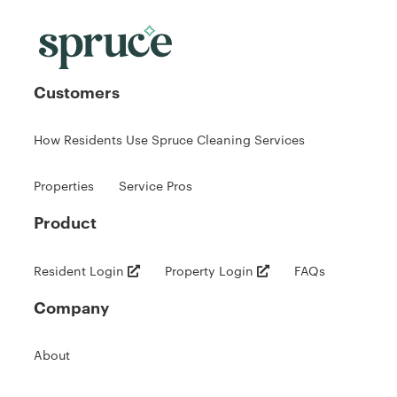
Customers
How Residents Use Spruce Cleaning Services
Properties
Service Pros
Product
Resident Login
Property Login
FAQs
Company
About