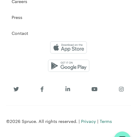
Careers
Press
Contact
©2026 Spruce. All rights reserved. |
Privacy
|
Terms