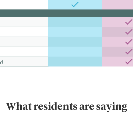
What residents are saying