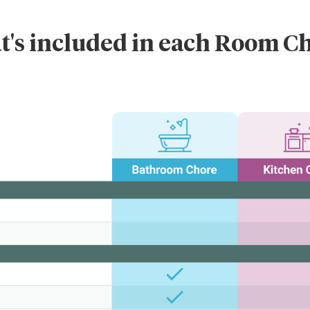
's included in each Room C