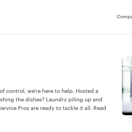
Comp
t of control, we're here to help. Hosted a
shing the dishes? Laundry piling up and
rvice Pros are ready to tackle it all. Read