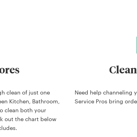
ores
Clean
h clean of just one
Need help channeling y
een Kitchen, Bathroom,
Service Pros bring orde
o clean both your
 out the chart below
cludes.