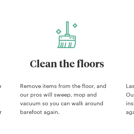
Clean the floors
e
Remove items from the floor, and
Las
our pros will sweep, mop and
Our
vacuum so you can walk around
ins
r
barefoot again.
aga