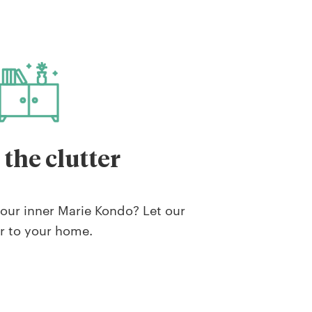
 the clutter
our inner Marie Kondo? Let our
r to your home.