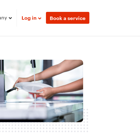
any
Log in
Book a service