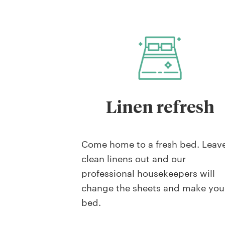
Linen refresh
Come home to a fresh bed. Leav
clean linens out and our
professional housekeepers will
change the sheets and make you
bed.