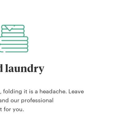
d laundry
 folding it is a headache. Leave
and our professional
t for you.