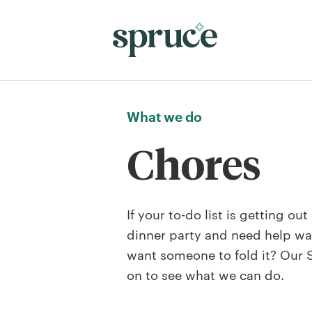
What we do
Chores
If your to-do list is getting ou
dinner party and need help wa
want someone to fold it? Our Se
on to see what we can do.