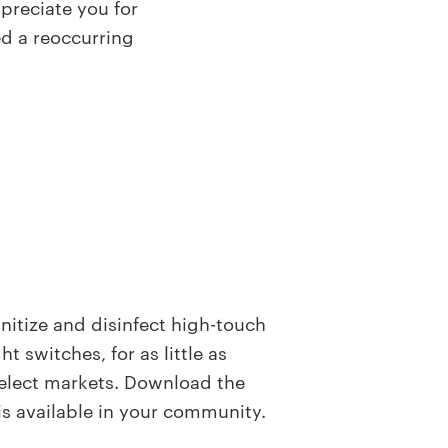
preciate you for
ed a reoccurring
anitize and disinfect high-touch
t switches, for as little as
 select markets. Download the
 is available in your community.