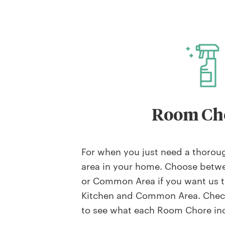
Room Ch
For when you just need a thoroug
area in your home. Choose betw
or Common Area if you want us t
Kitchen and Common Area. Check
to see what each Room Chore in