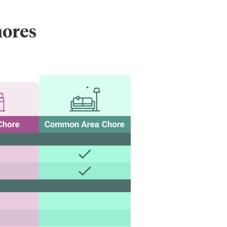
hores