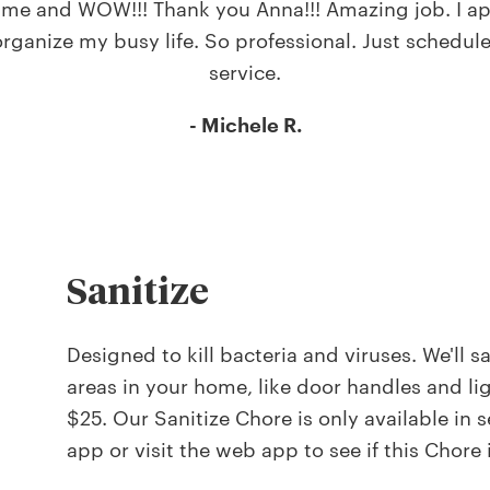
 time and WOW!!! Thank you Anna!!! Amazing job. I ap
rganize my busy life. So professional. Just schedul
service.
- Michele R.
Sanitize
Designed to kill bacteria and viruses. We'll s
areas in your home, like door handles and ligh
$25. Our Sanitize Chore is only available in
app or visit the web app to see if this Chore