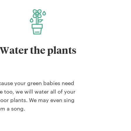
Water the plants
cause your green babies need
e too, we will water all of your
oor plants. We may even sing
em a song.