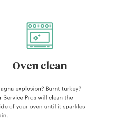
Oven clean
agna explosion? Burnt turkey?
 Service Pros will clean the
ide of your oven until it sparkles
in.