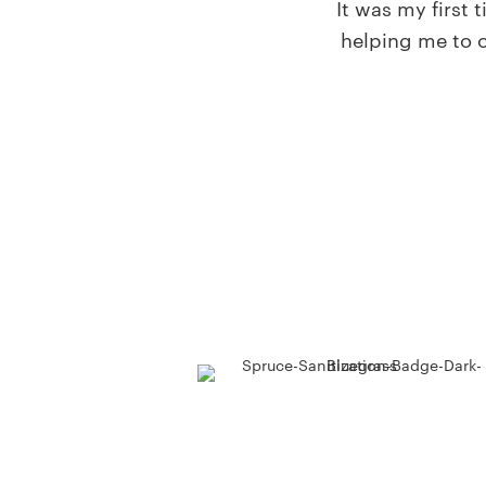
It was my first
helping me to o