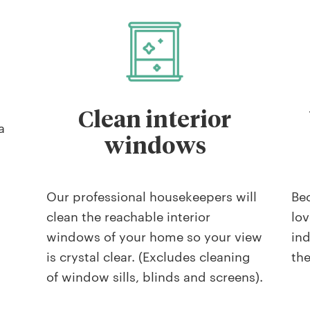
Clean interior
a
windows
Our professional housekeepers will
Be
clean the reachable interior
lov
windows of your home so your view
ind
is crystal clear. (Excludes cleaning
th
of window sills, blinds and screens).