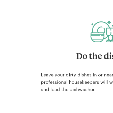
Do the di
Leave your dirty dishes in or nea
professional housekeepers will 
and load the dishwasher.