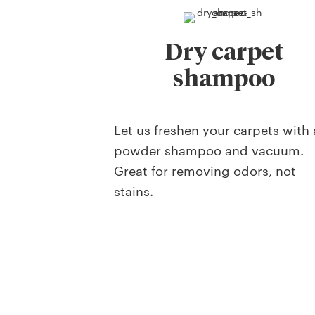
Dry carpet
shampoo
Let us freshen your carpets with 
powder shampoo and vacuum.
Great for removing odors, not
stains.