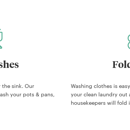
shes
Fol
r the sink. Our
Washing clothes is easy,
wash your pots & pans,
your clean laundry out 
housekeepers will fold i